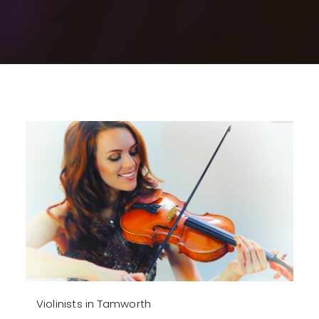
Violinists in Tamworth