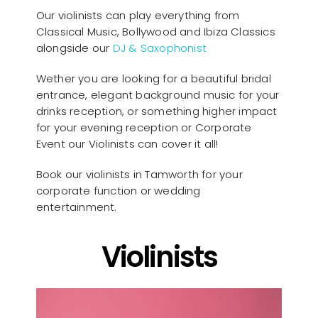
Our violinists can play everything from
Classical Music, Bollywood and Ibiza Classics
alongside our
DJ & Saxophonist
Wether you are looking for a beautiful bridal
entrance, elegant background music for your
drinks reception, or something higher impact
for your evening reception or Corporate
Event our Violinists can cover it all!
Book our violinists in Tamworth for your
corporate function or wedding
entertainment.
Violinists