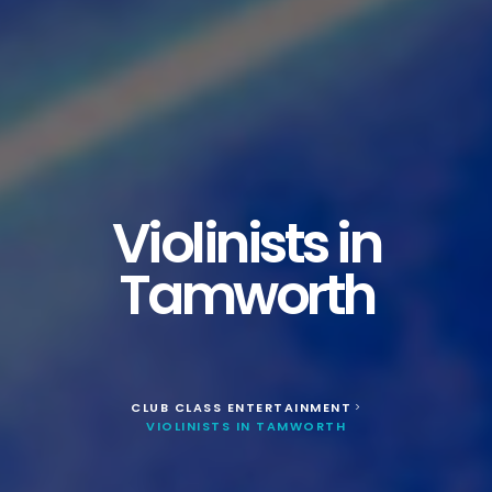
Violinists in
Tamworth
CLUB CLASS ENTERTAINMENT
>
VIOLINISTS IN TAMWORTH