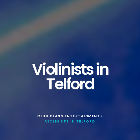
Violinists in
Telford
CLUB CLASS ENTERTAINMENT
>
VIOLINISTS IN TELFORD