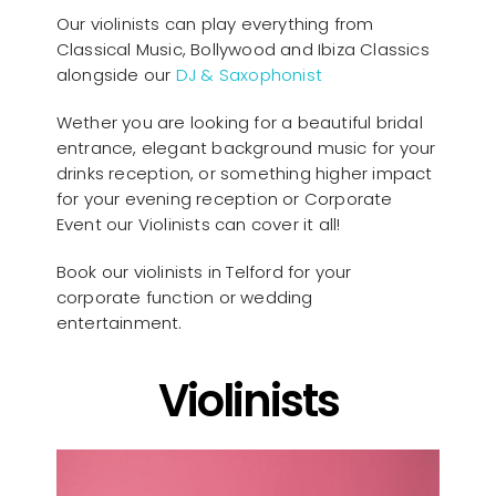
Our violinists can play everything from
Classical Music, Bollywood and Ibiza Classics
alongside our
DJ & Saxophonist
Wether you are looking for a beautiful bridal
entrance, elegant background music for your
drinks reception, or something higher impact
for your evening reception or Corporate
Event our Violinists can cover it all!
Book our violinists in Telford for your
corporate function or wedding
entertainment.
Violinists