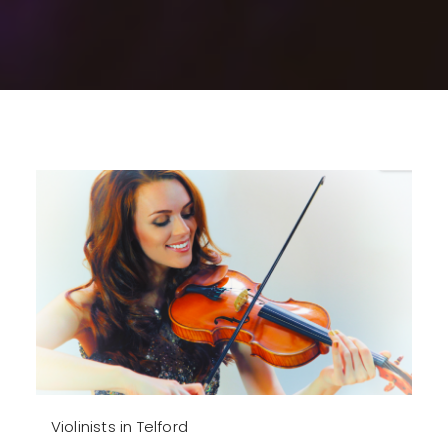
Violinists in Telford