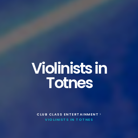
Violinists in
Totnes
CLUB CLASS ENTERTAINMENT
>
VIOLINISTS IN TOTNES