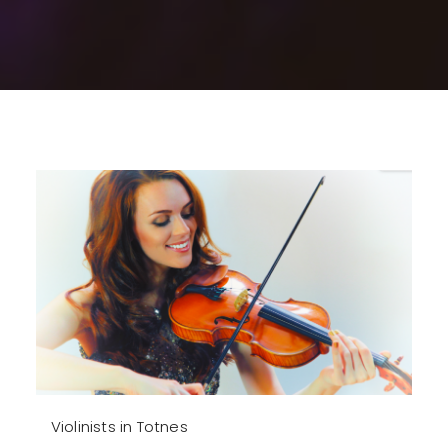
Violinists in Totnes