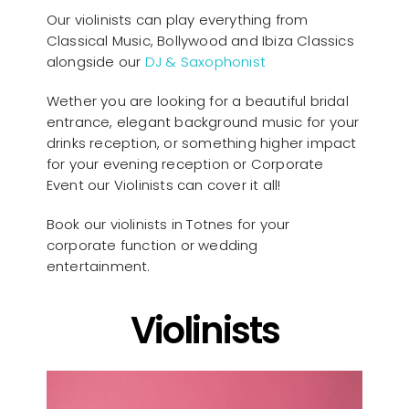
Our violinists can play everything from
Classical Music, Bollywood and Ibiza Classics
alongside our
DJ & Saxophonist
Wether you are looking for a beautiful bridal
entrance, elegant background music for your
drinks reception, or something higher impact
for your evening reception or Corporate
Event our Violinists can cover it all!
Book our violinists in Totnes for your
corporate function or wedding
entertainment.
Violinists