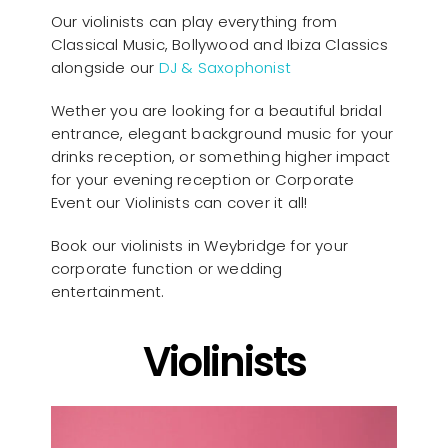
Our violinists can play everything from
Classical Music, Bollywood and Ibiza Classics
alongside our
DJ & Saxophonist
Wether you are looking for a beautiful bridal
entrance, elegant background music for your
drinks reception, or something higher impact
for your evening reception or Corporate
Event our Violinists can cover it all!
Book our violinists in Weybridge for your
corporate function or wedding
entertainment.
Violinists