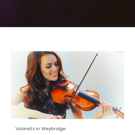
Violinists in Weybridge