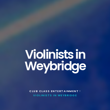
Violinists in
Weybridge
CLUB CLASS ENTERTAINMENT
>
VIOLINISTS IN WEYBRIDGE