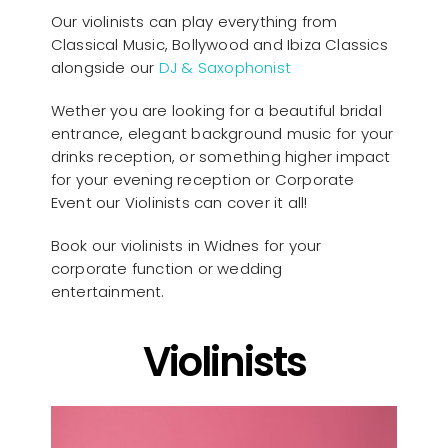
Our violinists can play everything from
Classical Music, Bollywood and Ibiza Classics
alongside our
DJ & Saxophonist
Wether you are looking for a beautiful bridal
entrance, elegant background music for your
drinks reception, or something higher impact
for your evening reception or Corporate
Event our Violinists can cover it all!
Book our violinists in Widnes for your
corporate function or wedding
entertainment.
Violinists