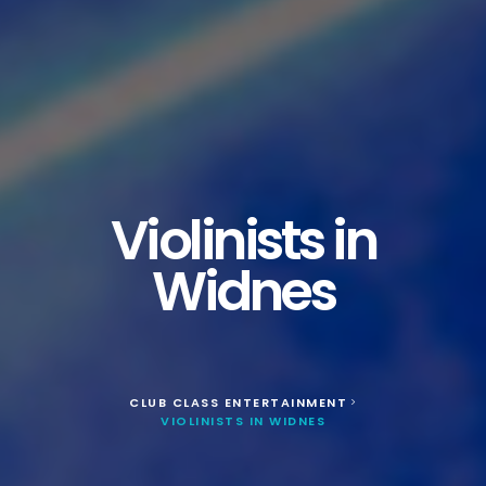
Violinists in
Widnes
CLUB CLASS ENTERTAINMENT
>
VIOLINISTS IN WIDNES