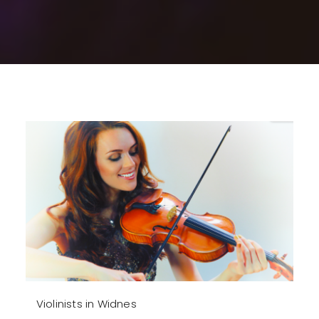
Violinists in Widnes