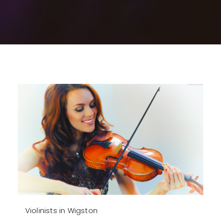
Violinists in Wigston