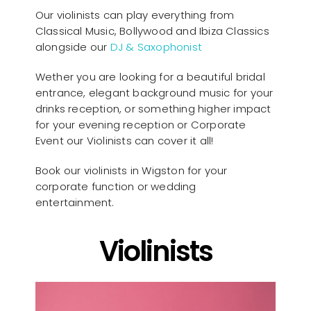
Our violinists can play everything from
Classical Music, Bollywood and Ibiza Classics
alongside our
DJ & Saxophonist
Wether you are looking for a beautiful bridal
entrance, elegant background music for your
drinks reception, or something higher impact
for your evening reception or Corporate
Event our Violinists can cover it all!
Book our violinists in Wigston for your
corporate function or wedding
entertainment.
Violinists