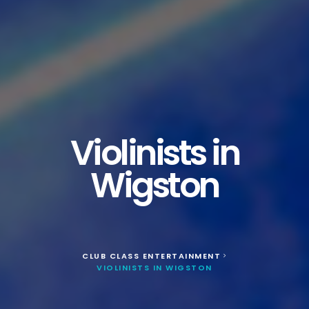
Violinists in
Wigston
CLUB CLASS ENTERTAINMENT
>
VIOLINISTS IN WIGSTON