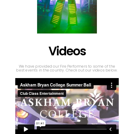
Videos
We have provided our Fire Performers to some of the
best events in the country. Check out our videos below.