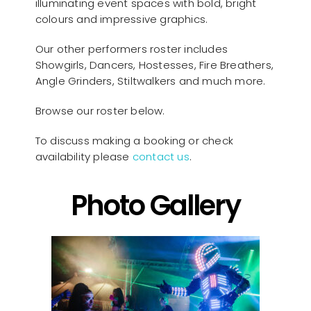
illuminating event spaces with bold, bright
colours and impressive graphics.
Our other performers roster includes
Showgirls, Dancers, Hostesses, Fire Breathers,
Angle Grinders, Stiltwalkers and much more.
Browse our roster below.
To discuss making a booking or check
availability please
contact us
.
Photo Gallery