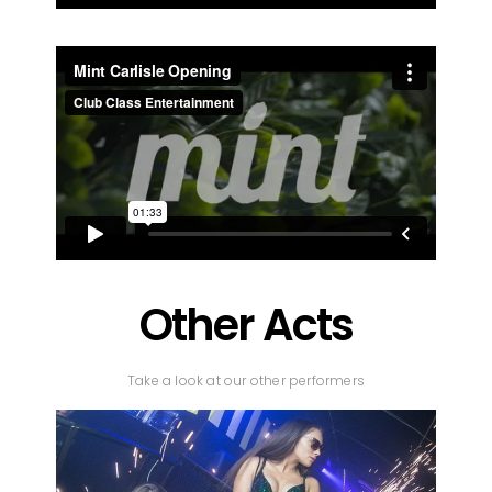
Other Acts
Take a look at our other performers