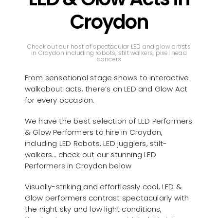
Croydon
Check out our host of spectacular LED and glow artists
in Croydon including robots, stilt walkers, pixel head
dancers
From sensational stage shows to interactive
walkabout acts, there’s an LED and Glow Act
for every occasion.
We have the best selection of LED Performers
& Glow Performers to hire in Croydon,
including LED Robots, LED jugglers, stilt-
walkers… check out our stunning LED
Performers in Croydon below
Visually-striking and effortlessly cool, LED &
Glow performers contrast spectacularly with
the night sky and low light conditions,