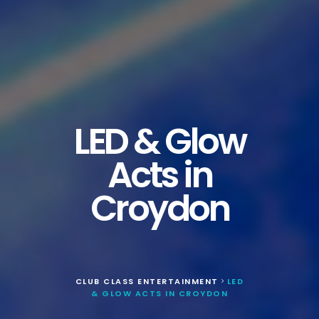
LED & Glow
Acts in
Croydon
CLUB CLASS ENTERTAINMENT
LED
>
& GLOW ACTS IN CROYDON