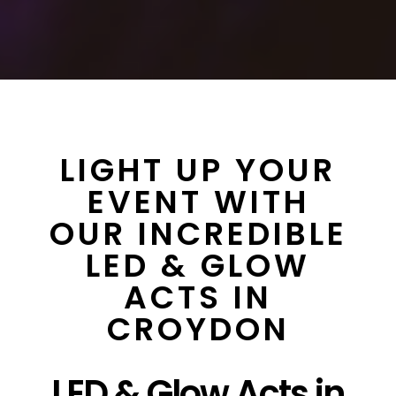
LIGHT UP YOUR
EVENT WITH
OUR INCREDIBLE
LED & GLOW
ACTS IN
CROYDON
LED & Glow Acts in