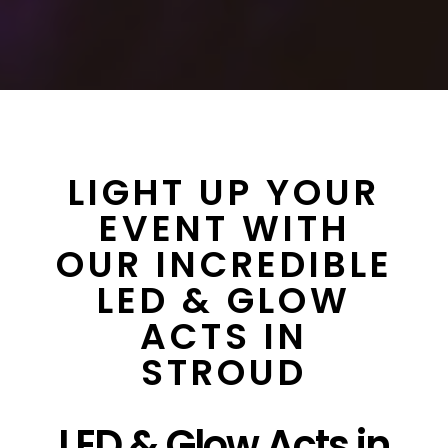
LIGHT UP YOUR
EVENT WITH
OUR INCREDIBLE
LED & GLOW
ACTS IN
STROUD
LED & Glow Acts in