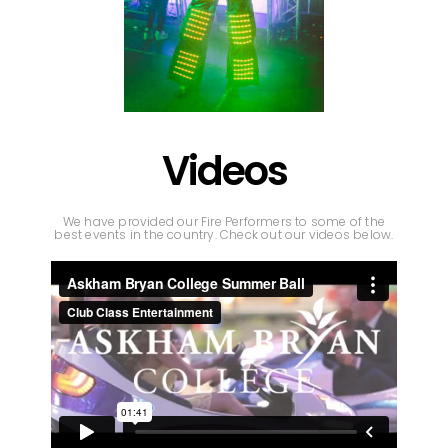
Videos
We have provided our Fire Performers to some of the
best events in the country. Check out our videos below.