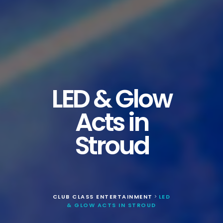
LED & Glow
Acts in
Stroud
CLUB CLASS ENTERTAINMENT
LED
>
& GLOW ACTS IN STROUD