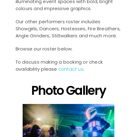
illuminating event spaces with bold, bright
colours and impressive graphics.
Our other performers roster includes
Showgirls, Dancers, Hostesses, Fire Breathers,
Angle Grinders, Stiltwalkers and much more.
Browse our roster below.
To discuss making a booking or check
availability please
contact us
.
Photo Gallery