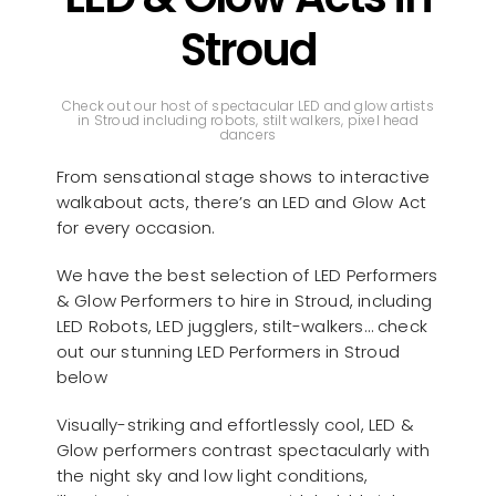
Stroud
Check out our host of spectacular LED and glow artists
in Stroud including robots, stilt walkers, pixel head
dancers
From sensational stage shows to interactive
walkabout acts, there’s an LED and Glow Act
for every occasion.
We have the best selection of LED Performers
& Glow Performers to hire in Stroud, including
LED Robots, LED jugglers, stilt-walkers… check
out our stunning LED Performers in Stroud
below
Visually-striking and effortlessly cool, LED &
Glow performers contrast spectacularly with
the night sky and low light conditions,