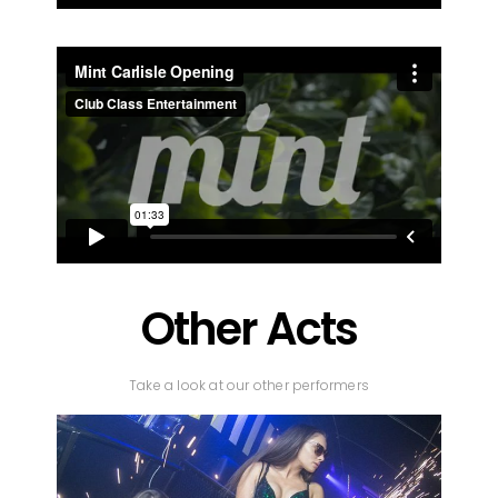
Other Acts
Take a look at our other performers