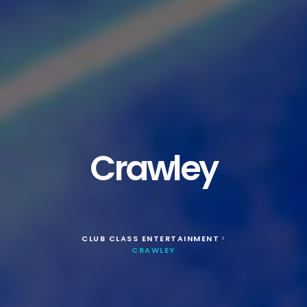
Crawley
CLUB CLASS ENTERTAINMENT
>
CRAWLEY