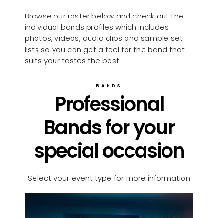
Browse our roster below and check out the
individual bands profiles which includes
photos, videos, audio clips and sample set
lists so you can get a feel for the band that
suits your tastes the best.
BANDS
Professional
Bands for your
special occasion
Select your event type for more information