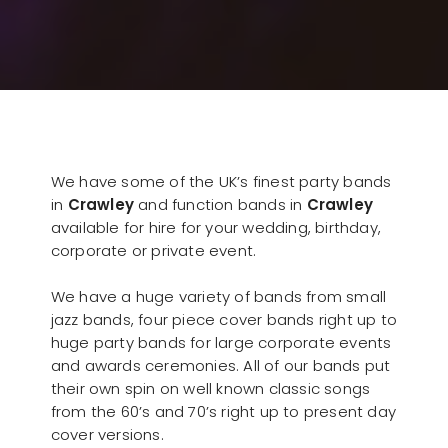
We have some of the UK’s finest party bands
in
Crawley
and function bands in
Crawley
available for hire for your wedding, birthday,
corporate or private event.
We have a huge variety of bands from small
jazz bands, four piece cover bands right up to
huge party bands for large corporate events
and awards ceremonies. All of our bands put
their own spin on well known classic songs
from the 60’s and 70’s right up to present day
cover versions.