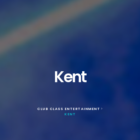
Kent
CLUB CLASS ENTERTAINMENT
>
KENT