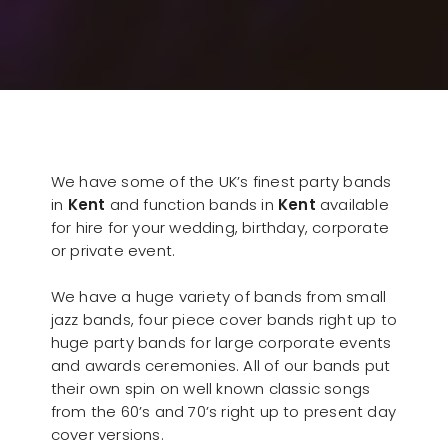
We have some of the UK’s finest party bands
in
Kent
and function bands in
Kent
available
for hire for your wedding, birthday, corporate
or private event.
We have a huge variety of bands from small
jazz bands, four piece cover bands right up to
huge party bands for large corporate events
and awards ceremonies. All of our bands put
their own spin on well known classic songs
from the 60’s and 70’s right up to present day
cover versions.