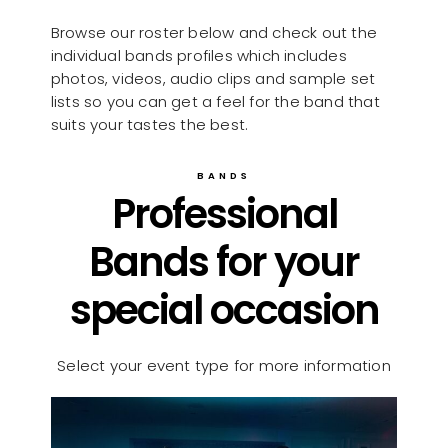
Browse our roster below and check out the
individual bands profiles which includes
photos, videos, audio clips and sample set
lists so you can get a feel for the band that
suits your tastes the best.
BANDS
Professional
Bands for your
special occasion
Select your event type for more information