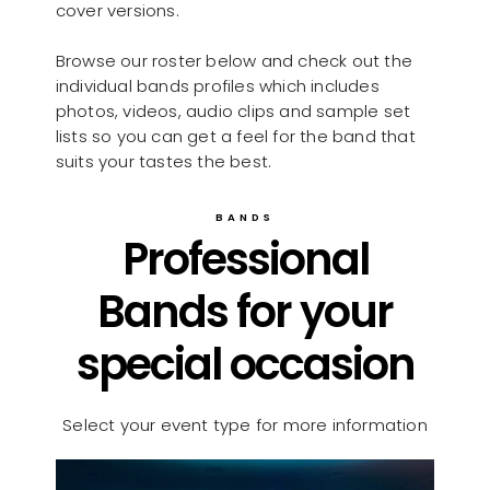
cover versions.
Browse our roster below and check out the
individual bands profiles which includes
photos, videos, audio clips and sample set
lists so you can get a feel for the band that
suits your tastes the best.
BANDS
Professional
Bands for your
special occasion
Select your event type for more information