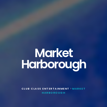
Market
Harborough
CLUB CLASS ENTERTAINMENT
MARKET
>
HARBOROUGH