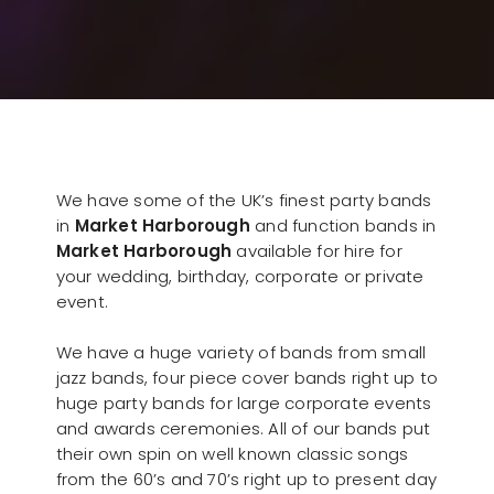
We have some of the UK’s finest party bands
in
Market Harborough
and function bands in
Market Harborough
available for hire for
your wedding, birthday, corporate or private
event.
We have a huge variety of bands from small
jazz bands, four piece cover bands right up to
huge party bands for large corporate events
and awards ceremonies. All of our bands put
their own spin on well known classic songs
from the 60’s and 70’s right up to present day