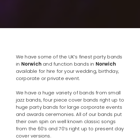
We have some of the UK’s finest party bands
in
Norwich
and function bands in
Norwich
available for hire for your wedding, birthday,
corporate or private event.
We have a huge variety of bands from small
jazz bands, four piece cover bands right up to
huge party bands for large corporate events
and awards ceremonies. All of our bands put
their own spin on well known classic songs
from the 60’s and 70’s right up to present day
cover versions.