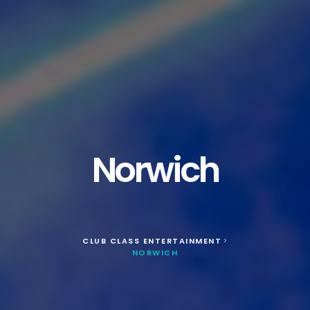
Norwich
CLUB CLASS ENTERTAINMENT
>
NORWICH