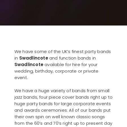
We have some of the UK’s finest party bands
in
Swadlincote
and function bands in
Swadlincote
available for hire for your
wedding, birthday, corporate or private
event.
We have a huge variety of bands from small
jazz bands, four piece cover bands right up to
huge party bands for large corporate events
and awards ceremonies. All of our bands put
their own spin on well known classic songs
from the 60’s and 70’s right up to present day