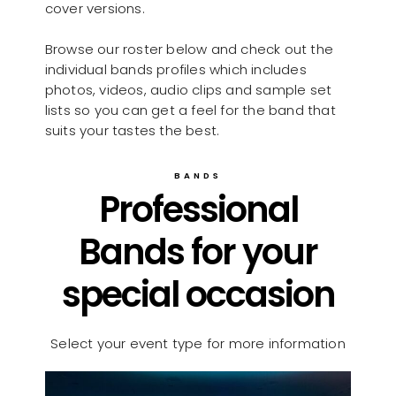
cover versions.
Browse our roster below and check out the
individual bands profiles which includes
photos, videos, audio clips and sample set
lists so you can get a feel for the band that
suits your tastes the best.
BANDS
Professional
Bands for your
special occasion
Select your event type for more information