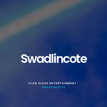
Swadlincote
CLUB CLASS ENTERTAINMENT
>
SWADLINCOTE