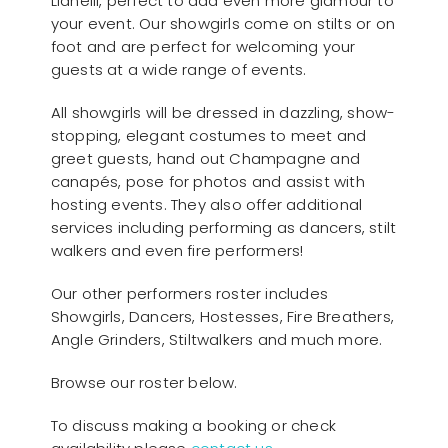
Llanelli, perfect to add even more glamour to
your event. Our showgirls come on stilts or on
foot and are perfect for welcoming your
guests at a wide range of events.
All showgirls will be dressed in dazzling, show-
stopping, elegant costumes to meet and
greet guests, hand out Champagne and
canapés, pose for photos and assist with
hosting events. They also offer additional
services including performing as dancers, stilt
walkers and even fire performers!
Our other performers roster includes
Showgirls, Dancers, Hostesses, Fire Breathers,
Angle Grinders, Stiltwalkers and much more.
Browse our roster below.
To discuss making a booking or check