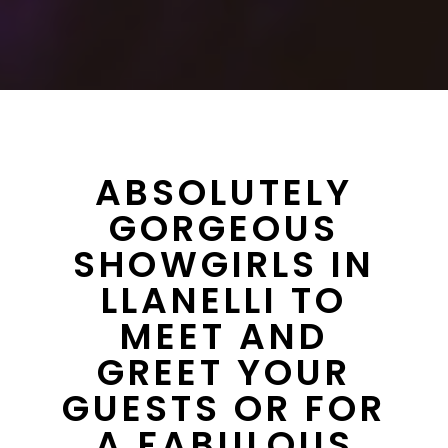
ABSOLUTELY
GORGEOUS
SHOWGIRLS IN
LLANELLI TO
MEET AND
GREET YOUR
GUESTS OR FOR
A FABULOUS