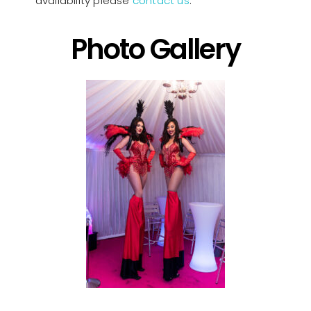
availability please
contact us
.
Photo Gallery