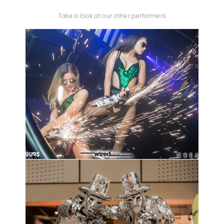
Take a look at our other performers