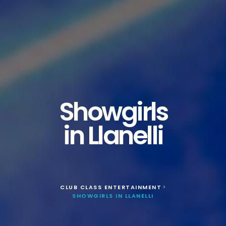
Showgirls
in Llanelli
CLUB CLASS ENTERTAINMENT
>
SHOWGIRLS IN LLANELLI