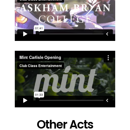
Other Acts