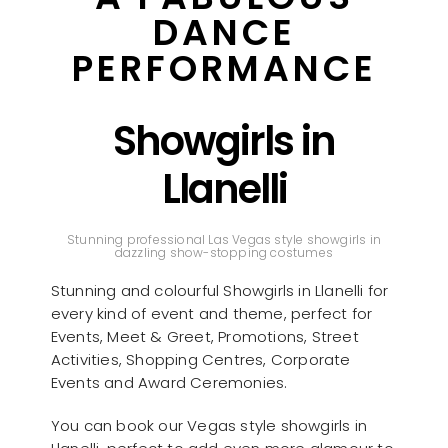
DANCE
PERFORMANCE
Showgirls in
Llanelli
Stunning professional Las Vegas style showgirls in
dazzling show-stopping costumes
Stunning and colourful Showgirls in Llanelli for
every kind of event and theme, perfect for
Events, Meet & Greet, Promotions, Street
Activities, Shopping Centres, Corporate
Events and Award Ceremonies.
You can book our Vegas style showgirls in