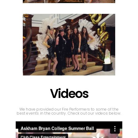
Videos
We have provided our Fire Performers to some of the
best events in the country. Check out our videos below.