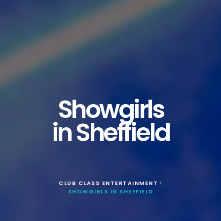
Showgirls
in Sheffield
CLUB CLASS ENTERTAINMENT
>
SHOWGIRLS IN SHEFFIELD