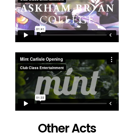
Other Acts