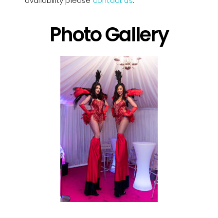
availability please
contact us
.
Photo Gallery