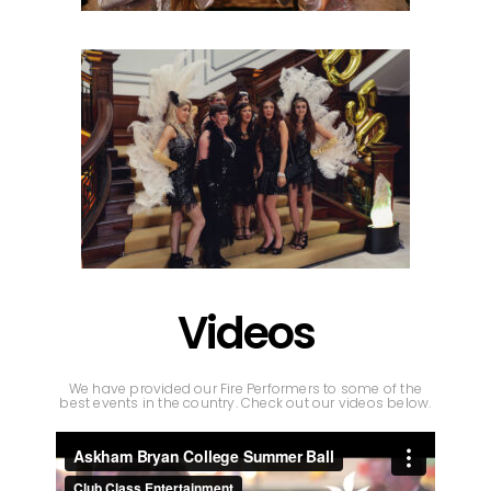
Videos
We have provided our Fire Performers to some of the
best events in the country. Check out our videos below.