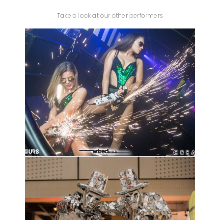
Take a look at our other performers