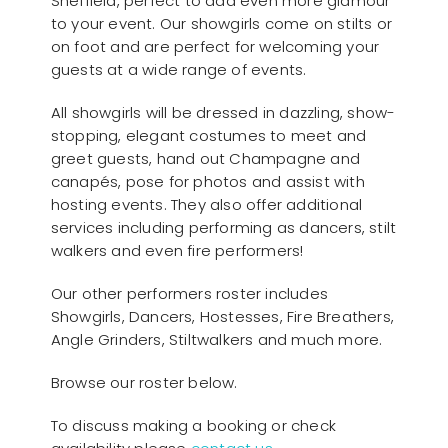
Sheffield, perfect to add even more glamour
to your event. Our showgirls come on stilts or
on foot and are perfect for welcoming your
guests at a wide range of events.
All showgirls will be dressed in dazzling, show-
stopping, elegant costumes to meet and
greet guests, hand out Champagne and
canapés, pose for photos and assist with
hosting events. They also offer additional
services including performing as dancers, stilt
walkers and even fire performers!
Our other performers roster includes
Showgirls, Dancers, Hostesses, Fire Breathers,
Angle Grinders, Stiltwalkers and much more.
Browse our roster below.
To discuss making a booking or check