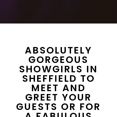
ABSOLUTELY
GORGEOUS
SHOWGIRLS IN
SHEFFIELD TO
MEET AND
GREET YOUR
GUESTS OR FOR
A FABULOUS