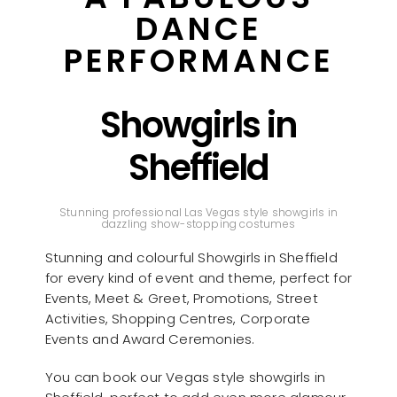
DANCE
PERFORMANCE
Showgirls in
Sheffield
Stunning professional Las Vegas style showgirls in
dazzling show-stopping costumes
Stunning and colourful Showgirls in Sheffield
for every kind of event and theme, perfect for
Events, Meet & Greet, Promotions, Street
Activities, Shopping Centres, Corporate
Events and Award Ceremonies.
You can book our Vegas style showgirls in