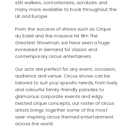
stilt walkers, contortionists, acrobats and
many more available to book throughout the
UK and Europe.
From the success of shows such as Cirque
du Soleil and the massive hit film The
Greatest Showman, we have seen a huge
increased in demand for classic and
contemporary circus entertainers.
Our acts are perfect for any event, occasion,
audience and venue. Circus shows can be
tailored to suit your specific needs, from lively
and colourful family-friendly parades to
glamorous corporate events and edgy
twisted cirque concepts, our roster of circus
artists brings together some of the most
awe-inspiring circus themed entertainment
across the world.