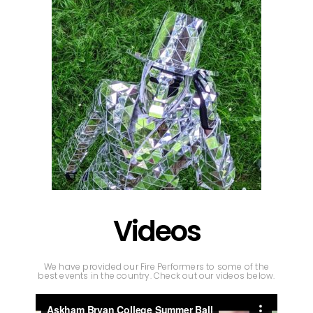
Videos
We have provided our Fire Performers to some of the
best events in the country. Check out our videos below.