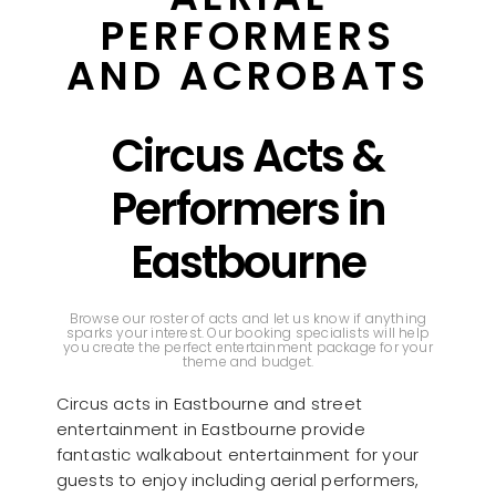
PERFORMERS
AND ACROBATS
Circus Acts &
Performers in
Eastbourne
Browse our roster of acts and let us know if anything
sparks your interest. Our booking specialists will help
you create the perfect entertainment package for your
theme and budget.
Circus acts in Eastbourne and street
entertainment in Eastbourne provide
fantastic walkabout entertainment for your
guests to enjoy including aerial performers,