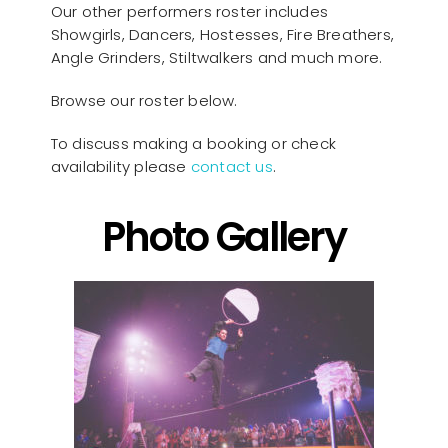
Our other performers roster includes
Showgirls, Dancers, Hostesses, Fire Breathers,
Angle Grinders, Stiltwalkers and much more.
Browse our roster below.
To discuss making a booking or check
availability please
contact us
.
Photo Gallery