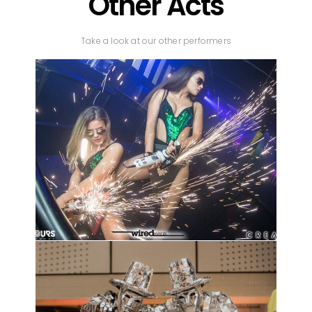
Other Acts
Take a look at our other performers