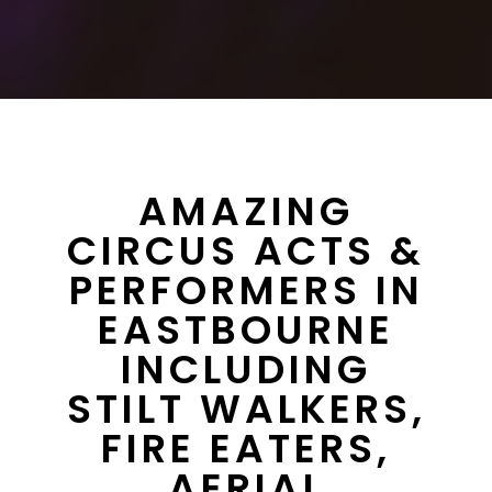
AMAZING
CIRCUS ACTS &
PERFORMERS IN
EASTBOURNE
INCLUDING
STILT WALKERS,
FIRE EATERS,
AERIAL