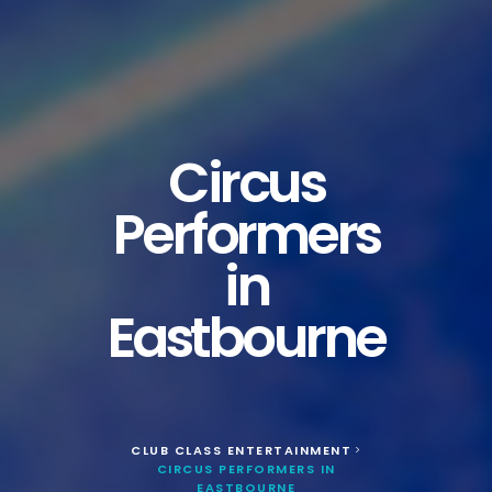
Circus
Performers
in
Eastbourne
CLUB CLASS ENTERTAINMENT
>
CIRCUS PERFORMERS IN
EASTBOURNE