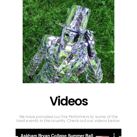
Videos
We have provided our Fire Performers to some of the
best events in the country. Check out our videos below.