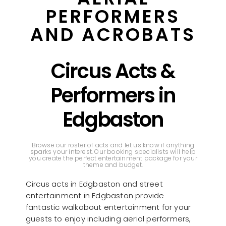
PERFORMERS
AND ACROBATS
Circus Acts &
Performers in
Edgbaston
Browse our roster of acts and let us know if anything
sparks your interest. Our booking specialists will help
you create the perfect entertainment package for your
theme and budget.
Circus acts in Edgbaston and street
entertainment in Edgbaston provide
fantastic walkabout entertainment for your
guests to enjoy including aerial performers,