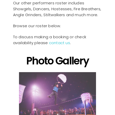
Our other performers roster includes
Showgirls, Dancers, Hostesses, Fire Breathers,
Angle Grinders, Stiltwalkers and much more.
Browse our roster below.
To discuss making a booking or check
availability please
contact us
.
Photo Gallery