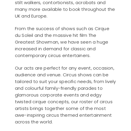
stilt walkers, contortionists, acrobats and
many more available to book throughout the
UK and Europe.
From the success of shows such as Cirque
du Soleil and the massive hit film The
Greatest Showman, we have seen a huge
increased in demand for classic and
contemporary circus entertainers.
Our acts are perfect for any event, occasion,
audience and venue. Circus shows can be
tailored to suit your specific needs, from lively
and colourful family-friendly parades to
glamorous corporate events and edgy
twisted cirque concepts, our roster of circus
artists brings together some of the most
awe-inspiring circus themed entertainment
across the world.