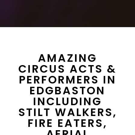
AMAZING
CIRCUS ACTS &
PERFORMERS IN
EDGBASTON
INCLUDING
STILT WALKERS,
FIRE EATERS,
AERIAL