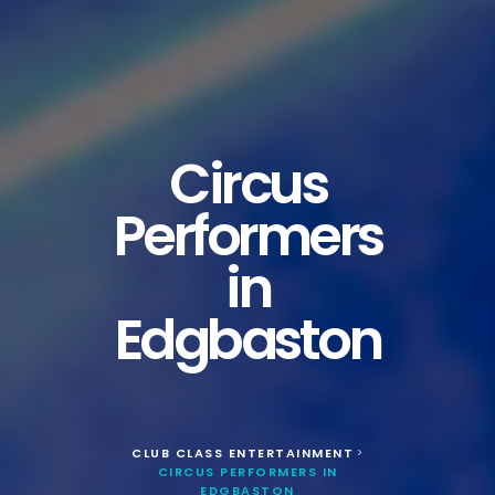
Circus
Performers
in
Edgbaston
CLUB CLASS ENTERTAINMENT
>
CIRCUS PERFORMERS IN
EDGBASTON