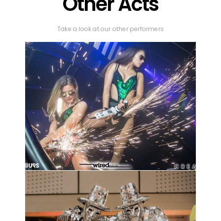
Other Acts
Take a look at our other performers