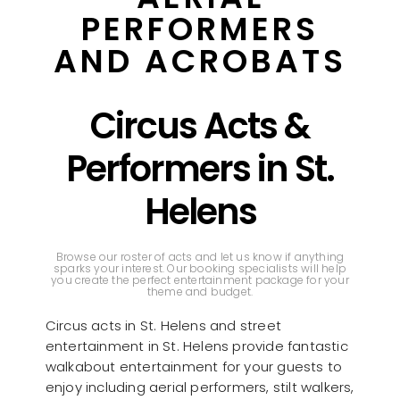
PERFORMERS
AND ACROBATS
Circus Acts &
Performers in St.
Helens
Browse our roster of acts and let us know if anything
sparks your interest. Our booking specialists will help
you create the perfect entertainment package for your
theme and budget.
Circus acts in St. Helens and street
entertainment in St. Helens provide fantastic
walkabout entertainment for your guests to
enjoy including aerial performers, stilt walkers,