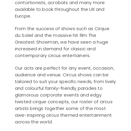
contortionists, acrobats and many more
available to book throughout the UK and
Europe.
From the success of shows such as Cirque
du Soleil and the massive hit film The
Greatest Showman, we have seen a huge
increased in demand for classic and
contemporary circus entertainers.
Our acts are perfect for any event, occasion,
audience and venue. Circus shows can be
tailored to suit your specific needs, from lively
and colourful family-friendly parades to
glamorous corporate events and edgy
twisted cirque concepts, our roster of circus
artists brings together some of the most
awe-inspiring circus themed entertainment
across the world.