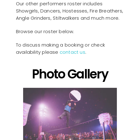
Our other performers roster includes
Showgirls, Dancers, Hostesses, Fire Breathers,
Angle Grinders, Stiltwalkers and much more.
Browse our roster below.
To discuss making a booking or check
availability please
contact us
.
Photo Gallery