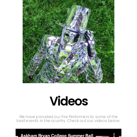
Videos
We have provided our Fire Performers to some of the
best events in the country. Check out our videos below.