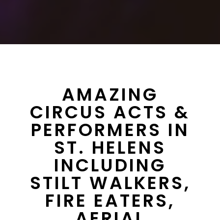
AMAZING
CIRCUS ACTS &
PERFORMERS IN
ST. HELENS
INCLUDING
STILT WALKERS,
FIRE EATERS,
AERIAL