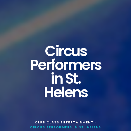
Circus
Performers
in St.
Helens
CLUB CLASS ENTERTAINMENT
>
CIRCUS PERFORMERS IN ST. HELENS