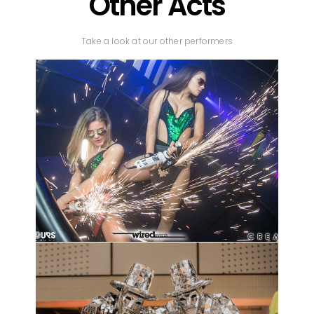
Other Acts
Take a look at our other performers