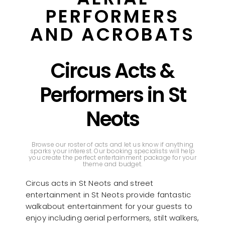
PERFORMERS
AND ACROBATS
Circus Acts &
Performers in St
Neots
Browse our roster of acts and let us know if anything
sparks your interest. Our booking specialists will help
you create the perfect entertainment package for your
theme and budget.
Circus acts in St Neots and street
entertainment in St Neots provide fantastic
walkabout entertainment for your guests to
enjoy including aerial performers, stilt walkers,