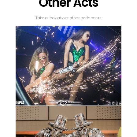
Other Acts
Take a look at our other performers