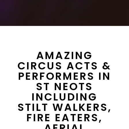
AMAZING
CIRCUS ACTS &
PERFORMERS IN
ST NEOTS
INCLUDING
STILT WALKERS,
FIRE EATERS,
AERIAL