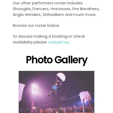
Our other performers roster includes
Showgirls, Dancers, Hostesses, Fire Breathers,
Angle Grinders, Stiltwalkers and much more.
Browse our roster below.
To discuss making a booking or check
availability please
contact us
.
Photo Gallery