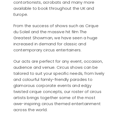
contortionists, acrobats and many more
available to book throughout the UK and
Europe.
From the success of shows such as Cirque
du Soleil and the massive hit film The
Greatest Showman, we have seen a huge
increased in demand for classic and
contemporary circus entertainers.
Our acts are perfect for any event, occasion,
audience and venue. Circus shows can be
tailored to suit your specific needs, from lively
and colourful family-friendly parades to
glamorous corporate events and edgy
twisted cirque concepts, our roster of circus
artists brings together some of the most
awe-inspiring circus themed entertainment
across the world.