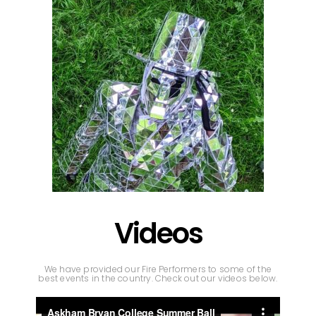
Videos
We have provided our Fire Performers to some of the
best events in the country. Check out our videos below.