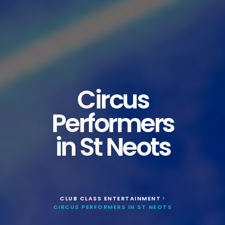
Circus
Performers
in St Neots
CLUB CLASS ENTERTAINMENT
>
CIRCUS PERFORMERS IN ST NEOTS